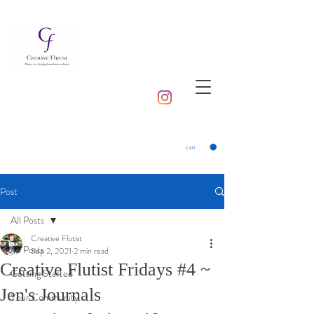
cart
Post
All Posts
Creative Flutist
All Posts
Sep 2, 2021
2 min read
Creative Flutist Fridays #4 ~
Getting Started
Jen's Journals
Your Community