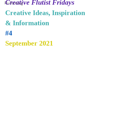
Creative Flutist Fridays
Performing
Creative Ideas, Inspiration 
& Information
#4
September 2021