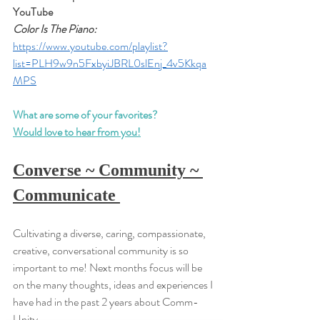
YouTube
Color Is The Piano:
https://www.youtube.com/playlist?
list=PLH9w9n5FxbyiJBRL0slEnj_4v5Kkqa
MPS
What are some of your favorites?
Would love to hear from you!
Converse ~ Community ~ 
Communicate 
Cultivating a diverse, caring, compassionate, 
creative, conversational community is so 
important to me! Next months focus will be 
on the many thoughts, ideas and experiences I 
have had in the past 2 years about Comm-
Unity...