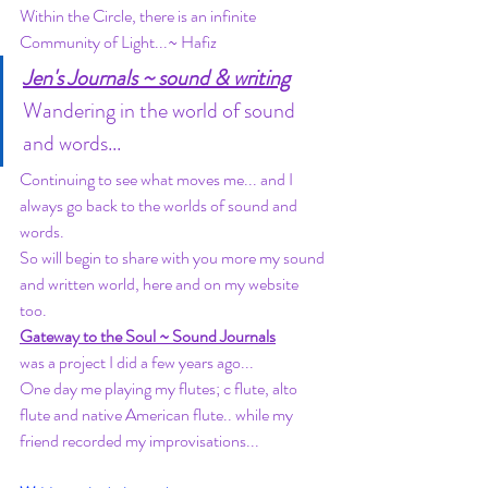
Within the Circle, there is an infinite 
Community of Light...~ Hafiz
Jen's Journals ~ sound & writing
Wandering in the world of sound 
and words... 
Continuing to see what moves me... and I 
always go back to the worlds of sound and 
words. 
So will begin to share with you more my sound 
and written world, here and on my website 
too. 
Gateway to the Soul ~ Sound Journals
was a project I did a few years ago... 
One day me playing my flutes; c flute, alto 
flute and native American flute.. while my 
friend recorded my improvisations... 