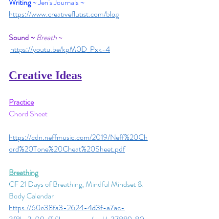
Writing
 ~ Jen's Journals
~
https://www.creativeflutist.com/blog
Sound ~
Breath 
~
https://youtu.be/kpM0D_Pxk-4
Creative Ideas
Practice
Chord Sheet
https://cdn.neffmusic.com/2019/Neff%20Ch
ord%20Tone%20Cheat%20Sheet.pdf
Breathing
CF 21 Days of Breathing, Mindful Mindset & 
Body Calendar
https://60e38fa3-2624-4d3f-a7ac-