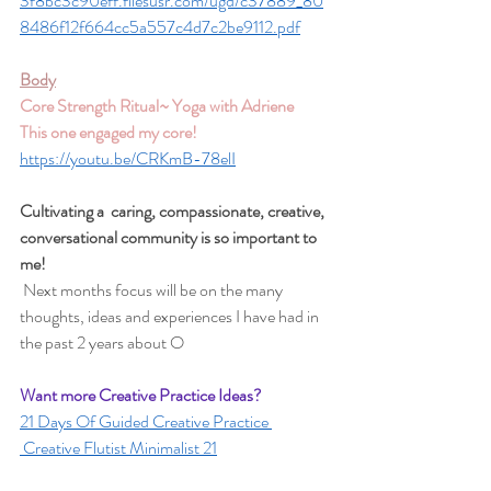
3f8bc3c90eff.filesusr.com/ugd/c37889_80
8486f12f664cc5a557c4d7c2be9112.pdf
Body
Core Strength Ritual~ Yoga with Adriene 
This one engaged my core!
https://youtu.be/CRKmB-78elI
Cultivating a  caring, compassionate, creative, 
conversational community is so important to 
me!
 Next months focus will be on the many 
thoughts, ideas and experiences I have had in 
the past 2 years about O 
Want more Creative Practice Ideas? 
21 Days Of Guided Creative Practice 
 Creative Flutist Minimalist 21