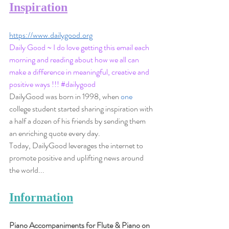
Inspiration
https://www.dailygood.org
Daily Good ~ I do love getting this email each 
morning and reading about how we all can 
make a difference in meaningful, creative and 
positive ways !!! 
#dailygood
DailyGood was born in 1998, when 
one
college student started sharing inspiration with 
a half a dozen of his friends by sending them 
an enriching quote every day. 
Today, DailyGood leverages the internet to 
promote positive and uplifting news around 
the world...
Information
Piano Accompaniments for Flute & Piano on 