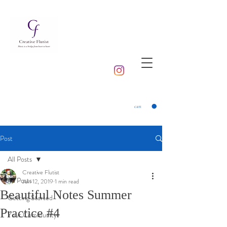
cart
Post
All Posts
Creative Flutist
All Posts
Jun 12, 2019
1 min read
Beautiful Notes Summer
Getting Started
Practice #4
Your Community