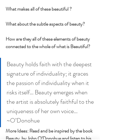
What makes all of these beautiful ? 
What about the subtle aspects of beauty?
How are they all of these elements of beauty 
connected to the whole of what is Beautiful?
Beauty holds faith with the deepest 
signature of individuality; it graces 
the passion of individuality when it 
risks itself... Beauty emerges when 
the artist is absolutely faithful to the 
uniqueness of her own voice... 
~O’Donohue
More Ideas: Read and be inspired by the book 
Beauty, by John O’Donohue and listen to his 