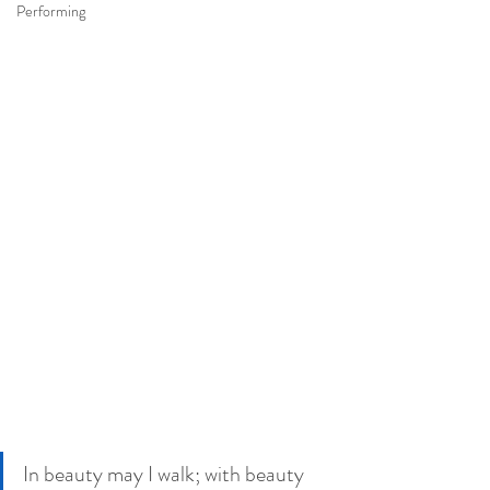
Performing
In beauty may I walk; with beauty 