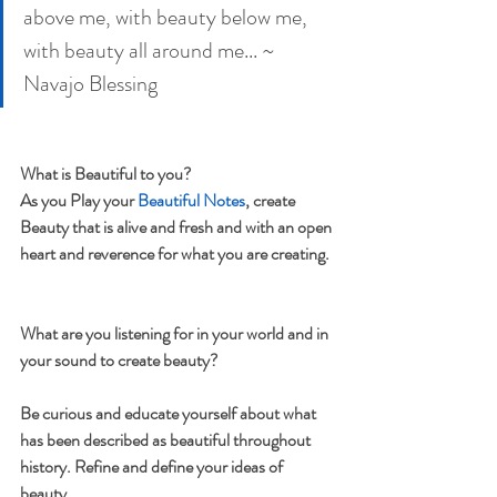
above me, with beauty below me, 
with beauty all around me... ~ 
Navajo Blessing
What is Beautiful to you?
As you Play your 
Beautiful Notes
, create 
Beauty that is alive and fresh and with an open 
heart and reverence for what you are creating. 
What are you listening for in your world and in 
your sound to create beauty?
Be curious and educate yourself about what 
has been described as beautiful throughout 
history. Refine and define your ideas of 
beauty.