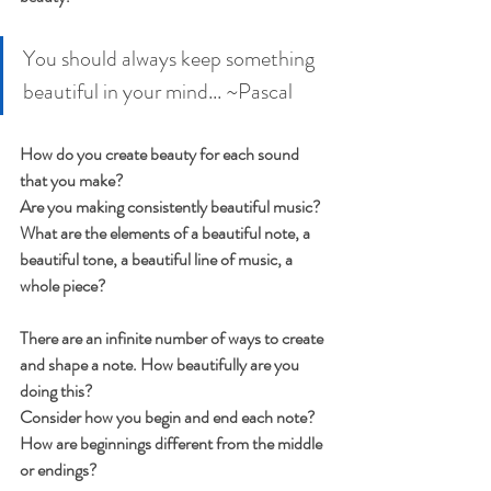
You should always keep something 
beautiful in your mind... ~Pascal
How do you create beauty for each sound 
that you make?
Are you making consistently beautiful music?
What are the elements of a beautiful note, a 
beautiful tone, a beautiful line of music, a 
whole piece?
There are an infinite number of ways to create 
and shape a note. How beautifully are you 
doing this?
Consider how you begin and end each note? 
How are beginnings different from the middle 
or endings?