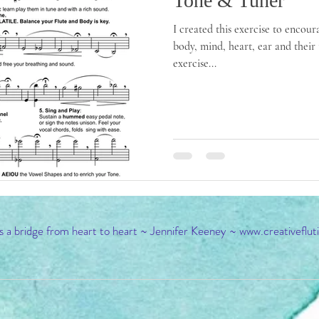
Tone & Tuner
I created this exercise to encour
body, mind, heart, ear and their 
exercise...
s a bridge from heart to heart ~ Jennifer Keeney ~
www.creativeflut