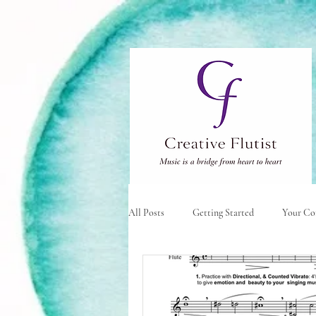
All Posts
Getting Started
Your C