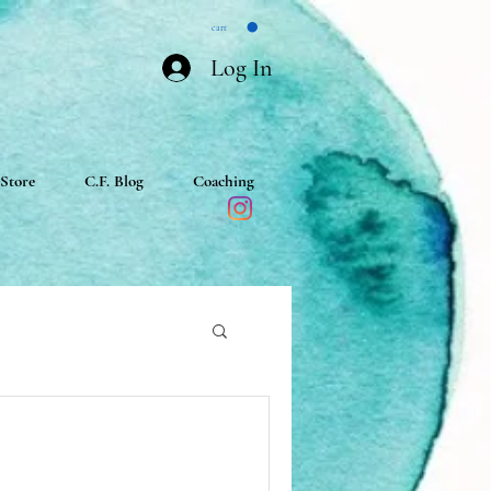
cart
Log In
Store
C.F. Blog
Coaching