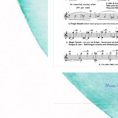
Music i