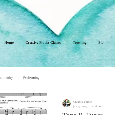
Home
Creative Flutist Classes
Teaching
Bio
ommunity
Performing
Creative Flutist
Jan 19, 2019
1 min read