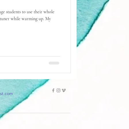
age students to use their whole
tuner while warming up. My
ist.com