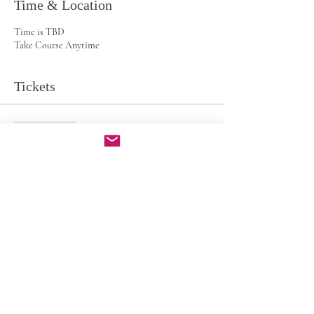
Time & Location
Time is TBD
Take Course Anytime
Tickets
Sale ended
Ticket type
CF Minimalist
Price
$49.00
Share this event