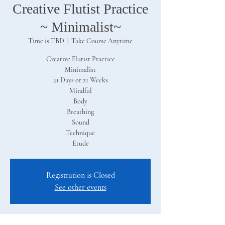
Creative Flutist Practice
~ Minimalist~
Time is TBD
  |  
Take Course Anytime
Creative Flutist Practice
Minimalist
21 Days or 21 Weeks
Mindful
Body
Breathing
Sound
Technique
Etude
Registration is Closed
See other events