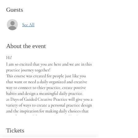
Guests
See All
About the event
Hi!
I am so excited that you are here and we are in this
practice journey together!
This course was created for people just like you
that want or need a daily organized and creative
way to connect to thier practice, create postive
habits and design a meaningful daily practice.
21 Days of Guided Creative Practice will give you a
variety of ways to create a personal practice design
and the inspiration for making daily choices that
transform your life, your practice and lead to
personal success!
You will be given daily guidance for organizing
Tickets
your practice. This includes Creative Flutist