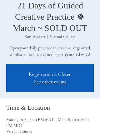
21 Days of Guided
Creative Practice 🍀
March ~ SOLD OUT
Sun, Mar 07
  |  
Virtual Course
Open your daily practice in creative, organized,
wholistic, productive and heart-centered ways!
Registration is Closed
See other events
Time & Location
Mar 07, 2021, 5:00 PM MST – Mar 28, 2021, 6:00
PM MDT
Virtual Course